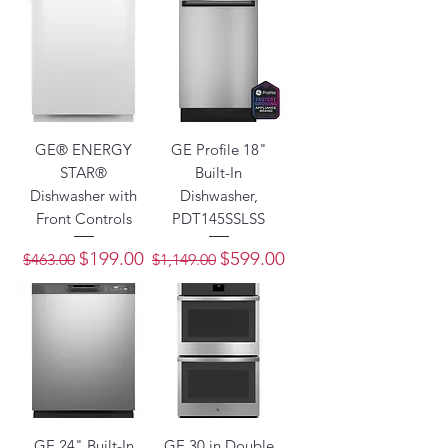
GE® ENERGY
GE Profile 18"
STAR®
Built-In
Dishwasher with
Dishwasher,
Front Controls
PDT145SSLSS
Regular Price
Sale Price
Regular Price
Sale Price
$199.00
$599.00
$463.00
$1,149.00
GE 24" Built-In
GE 30 in Double