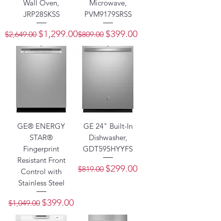
Wall Oven,
Microwave,
JRP28SKSS
PVM9179SRSS
Regular Price
Sale Price
Regular Price
Sale Price
$1,299.00
$399.00
$2,649.00
$809.00
GE® ENERGY
GE 24" Built-In
STAR®
Dishwasher,
Fingerprint
GDT595HYYFS
Resistant Front
Regular Price
Sale Price
$299.00
$819.00
Control with
Stainless Steel
Regular Price
Sale Price
$399.00
$1,049.00