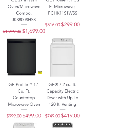
Oven/Microwave
Ft Microwave,
Combo,
PCHK11S1WSS
JK3800SHSS
Regular Price
Sale Price
$299.00
$516.00
Regular Price
Sale Price
$1,699.00
$1,999.00
GE Profile™ 1.1
GE® 7.2 cu. ft.
Cu. Ft.
Capacity Electric
Countertop
Dryer with Up To
Microwave Oven
120 ft. Venting
Regular Price
Sale Price
Regular Price
Sale Price
$499.00
$419.00
$999.00
$749.00