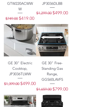
GTW220ACWW
JP3036DLBB
W
Regular Price
Sale Price
$499.00
$1,299.00
Regular Price
Sale Price
$419.00
$749.00
GE 30" Electric
GE 30" Free-
Cooktop,
Standing Gas
JP3036TLWW
Range,
GGS60LAVFS
Regular Price
Sale Price
$499.00
$1,399.00
Regular Price
Sale Price
$799.00
$1,659.00