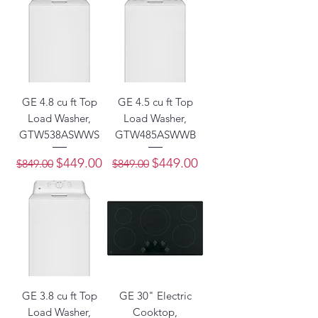
GE 4.8 cu ft Top
GE 4.5 cu ft Top
Load Washer,
Load Washer,
GTW538ASWWS
GTW485ASWWB
Regular Price
Sale Price
Regular Price
Sale Price
$449.00
$449.00
$849.00
$849.00
GE 3.8 cu ft Top
GE 30" Electric
Load Washer,
Cooktop,