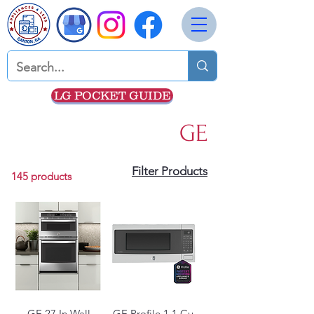
LG POCKET GUIDE
GE
Filter Products
145 products
GE 27 In Wall
GE Profile 1.1 Cu