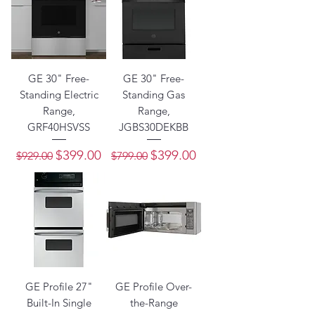
GE 30" Free-
GE 30" Free-
Standing Electric
Standing Gas
Range,
Range,
GRF40HSVSS
JGBS30DEKBB
Regular Price
Sale Price
Regular Price
Sale Price
$399.00
$399.00
$929.00
$799.00
GE Profile 27"
GE Profile Over-
Built-In Single
the-Range