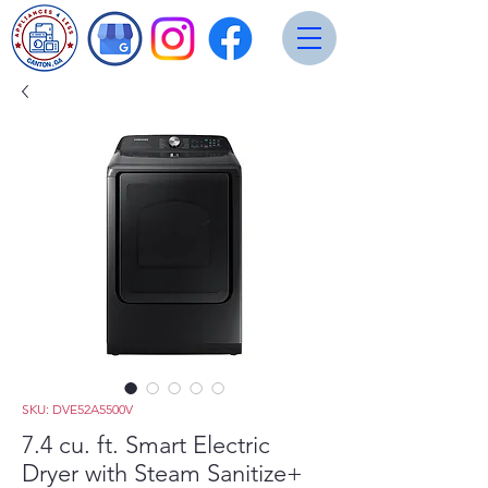
SKU: DVE52A5500V
7.4 cu. ft. Smart Electric
Dryer with Steam Sanitize+