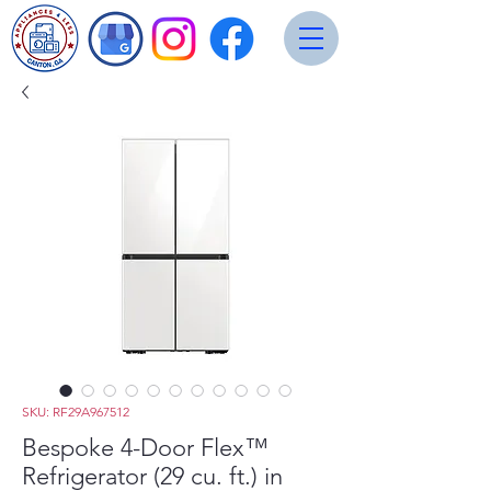
SKU: RF29A967512
Bespoke 4-Door Flex™
Refrigerator (29 cu. ft.) in