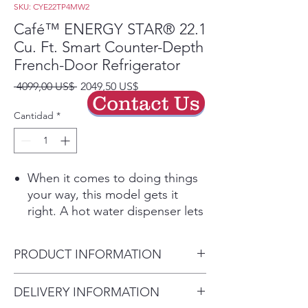
SKU: CYE22TP4MW2
Café™ ENERGY STAR® 22.1
Cu. Ft. Smart Counter-Depth
French-Door Refrigerator
Precio
Precio
 4099,00 US$ 
2049,50 US$
Contact Us
de
oferta
Cantidad
*
When it comes to doing things
your way, this model gets it
right. A hot water dispenser lets
you make your favorite hot
drinks exactly how you like
PRODUCT INFORMATION
them, while WiFi Connect puts
every functionality of your
WEIGHTS & DIMENSIONS
DELIVERY INFORMATION
kitchen in your hand. And when