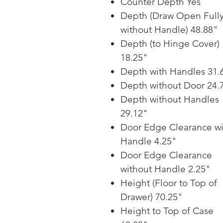
Counter Depth Yes
Depth (Draw Open Full
without Handle) 48.88"
Depth (to Hinge Cover)
18.25"
Depth with Handles 31.
Depth without Door 24.
Depth without Handles
29.12"
Door Edge Clearance wi
Handle 4.25"
Door Edge Clearance
without Handle 2.25"
Height (Floor to Top of
Drawer) 70.25"
Height to Top of Case