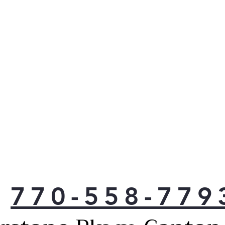
770-558-779