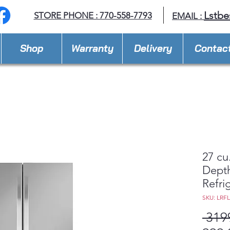
Lstbe
STORE PHONE : 770-558-7793
EMAIL :
Shop
Warranty
Delivery
Contac
27 cu
Dept
Refri
SKU: LRF
 319