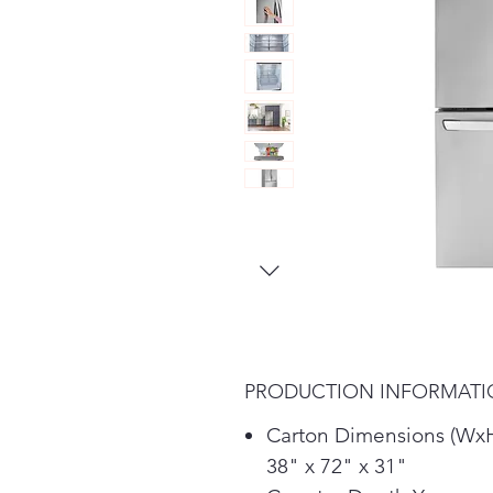
PRODUCTION INFORMAT
Carton Dimensions (Wx
38" x 72" x 31"