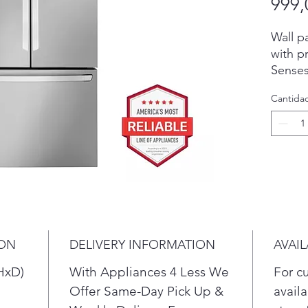
999,
Wall p
with p
Senses
temper
Cantida
Blasts 
of the 
Stock 
and en
your f
drinks
Max del
of a s
counte
ION
DELIVERY INFORMATION
AVAIL
deliver
standa
HxD)
With Appliances 4 Less We
For c
counte
Offer Same-Day Pick Up &
availa
seamle