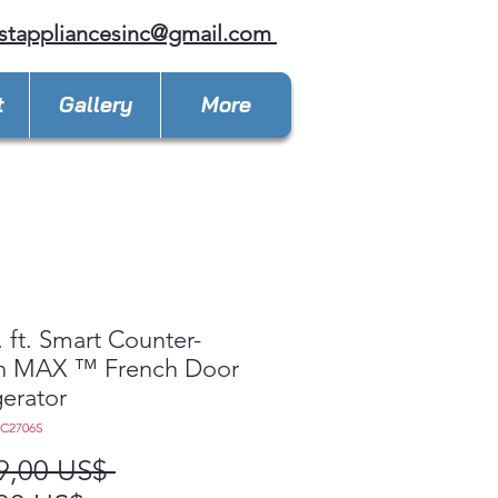
stappliancesinc@gmail.com
t
Gallery
More
. ft. Smart Counter-
h MAX ™ French Door
gerator
LC2706S
Precio
9,00 US$ 