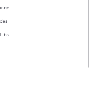
Hinge
ides
1 lbs