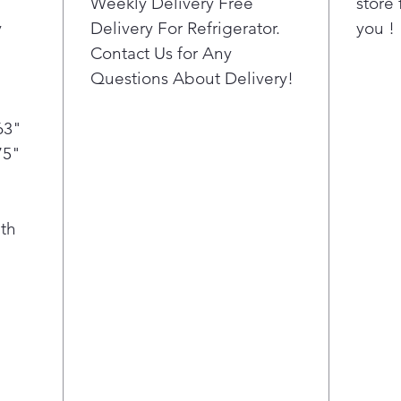
Weekly Delivery Free
store 
on eve
y
Delivery For Refrigerator.
you !
ample 
Contact Us for Any
favorit
Questions About Delivery!
63"
75"
th