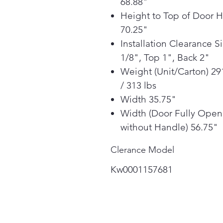
68.88"
Height to Top of Door 
70.25"
Installation Clearance S
1/8", Top 1", Back 2"
Weight (Unit/Carton) 29
/ 313 lbs
Width 35.75"
Width (Door Fully Open
without Handle) 56.75"
Clerance Model
Kw0001157681