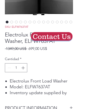
SKU: ELFW7637AT
Electrolux Front Load
Contact Us
Washer, ELFW7637AT
Precio
Precio
 1349,00 US$ 
699,00 US$
de
oferta
Cantidad
*
Electrolux Front Load Washer
Model: ELFW7637AT
Inventory update supplied by
store group chat.
Please call the store first to
PRODUCT INFORMATION