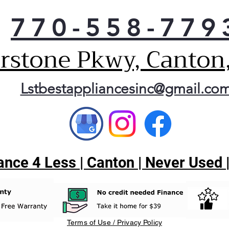
770-558-779
erstone Pkwy, Canton
Lstbestappliancesinc@gmail.co
nce 4 Less | Canton | Never Used 
Terms of Use / Privacy Policy