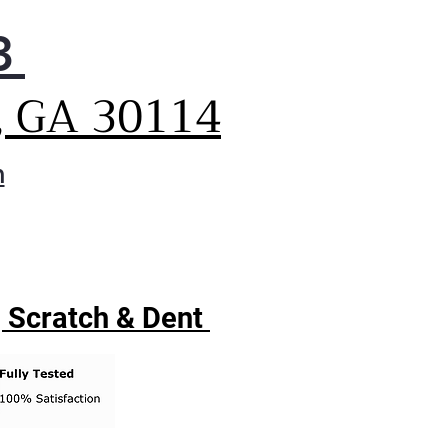
3
, GA 30114
m
| Scratch & Dent