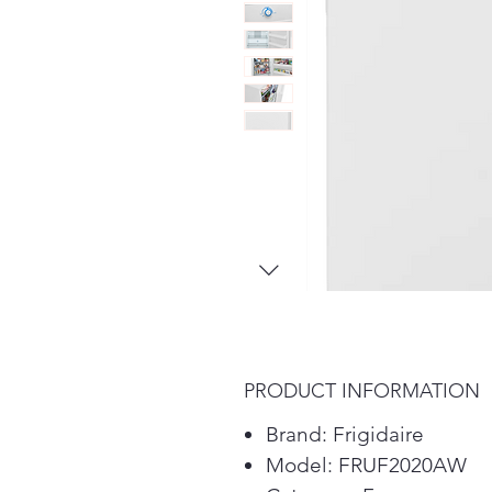
PRODUCT INFORMATION
Brand: Frigidaire
Model: FRUF2020AW