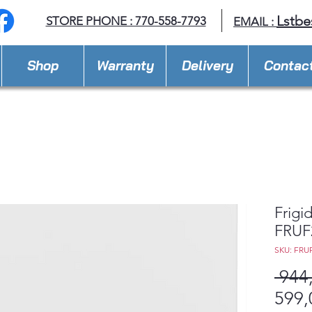
Lstbe
STORE PHONE : 770-558-7793
EMAIL :
Shop
Warranty
Delivery
Contac
Frigid
FRUF
SKU: FRU
 944
599,