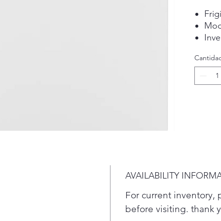
Frig
Mod
Inve
stor
Cantida
Plea
conf
befo
AVAILABILITY INFORM
For current inventory, p
before visiting. thank 