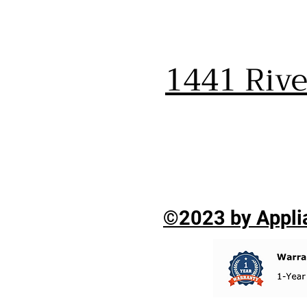
1441 Riv
©2023 by Applia