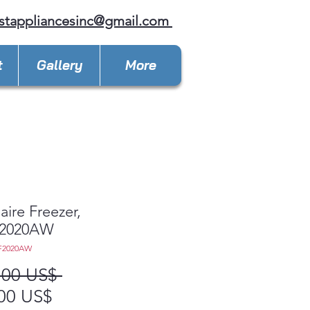
stappliancesinc@gmail.com
t
Gallery
More
aire Freezer,
2020AW
F2020AW
Precio
,00 US$ 
Precio
00 US$