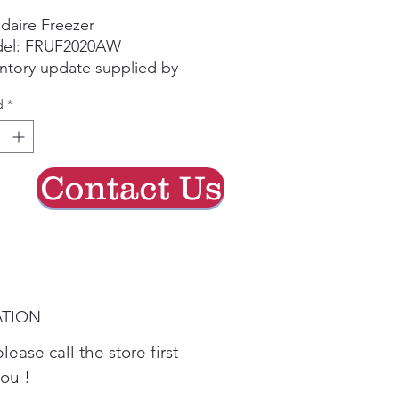
de
idaire Freezer
oferta
el: FRUF2020AW
ntory update supplied by
e group chat.
d
*
se call the store first to
irm current availability
re visiting.
Contact Us
ATION
lease call the store first
you !