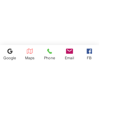
Google
Maps
Phone
Email
FB
770-558-7793
1441 Riverstone Pkwy, Canton, GA
30114
Lstbestappliancesinc@gmail.com
©2023 by Appliance 4 Less | Canton | Never Used | Scratch & Dent