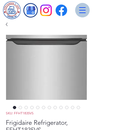
SKU: FFHT1835VS
Frigidaire Refrigerator,