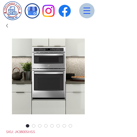
SKU: JK3800SHSS