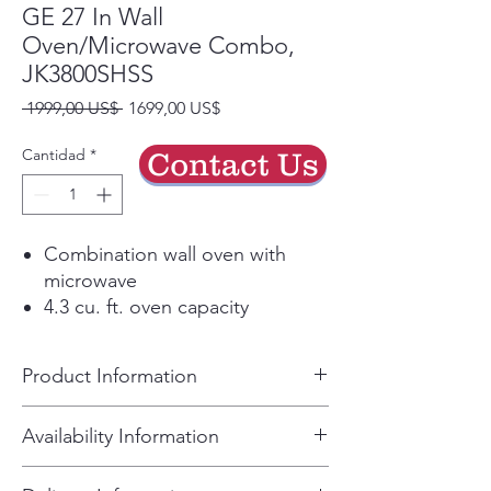
GE 27 In Wall
Oven/Microwave Combo,
JK3800SHSS
Precio
Precio
 1999,00 US$ 
1699,00 US$
de
oferta
Cantidad
*
Contact Us
Combination wall oven with
microwave
4.3 cu. ft. oven capacity
1.7 cu. ft. microwave capacity
True European Convection
Product Information
Self-clean with steam clean
option
• Dimensions • Overall Height:
Availability Information
Stainless steel finish
43.375" • Overall Width: 26.75"
For current inventory, please call
• Overall Depth: 26.75" •