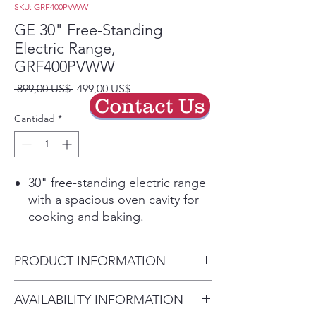
SKU: GRF400PVWW
GE 30" Free-Standing
Electric Range,
GRF400PVWW
Precio
Precio
 899,00 US$ 
499,00 US$
Contact Us
de
oferta
Cantidad
*
30" free-standing electric range
with a spacious oven cavity for
cooking and baking.
Even-heat radiant cooktop
provides reliable performance
PRODUCT INFORMATION
for everyday meals.
Dual-element bake for balanced
Dimensions
AVAILABILITY INFORMATION
heat distribution during baking
Overall Height:
47.25"