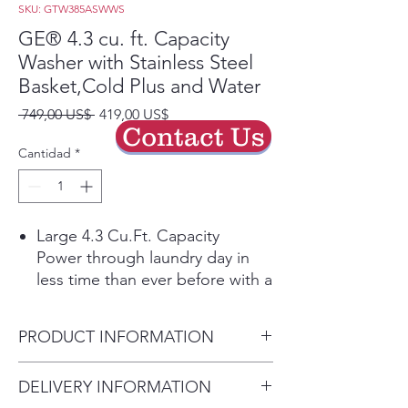
SKU: GTW385ASWWS
GE® 4.3 cu. ft. Capacity
Washer with Stainless Steel
Basket,Cold Plus and Water
Precio
Precio
 749,00 US$ 
419,00 US$
Contact Us
de
oferta
Cantidad
*
Large 4.3 Cu.Ft. Capacity
Power through laundry day in
less time than ever before with a
large capacity washing machine
that can easily handle big loads
PRODUCT INFORMATION
and bulky items.
Cold Plus​
Dimensions: 44 H x 27 W x 27
DELIVERY INFORMATION
Wash without compromise in
D