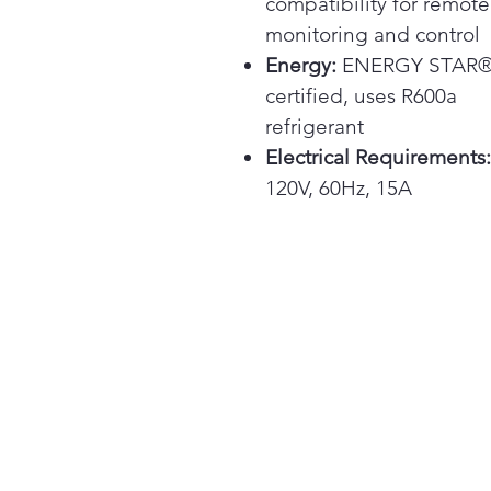
compatibility for remote
monitoring and control
Energy:
ENERGY STAR
certified, uses R600a
refrigerant
Electrical Requirements:
120V, 60Hz, 15A