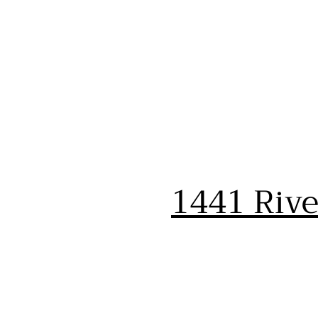
1441 Riv