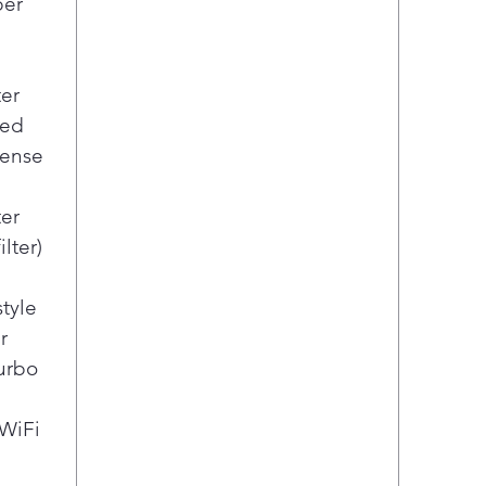
per
ter
led
pense
er
lter)
style
r
urbo
 WiFi