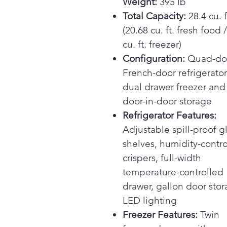
Weight:
395 lb
Total Capacity:
28.4 cu. f
(20.68 cu. ft. fresh food 
cu. ft. freezer)
Configuration:
Quad-do
French-door refrigerator
dual drawer freezer and
door-in-door storage
Refrigerator Features:
Adjustable spill-proof g
shelves, humidity-contr
crispers, full-width
temperature-controlled
drawer, gallon door stor
LED lighting
Freezer Features:
Twin