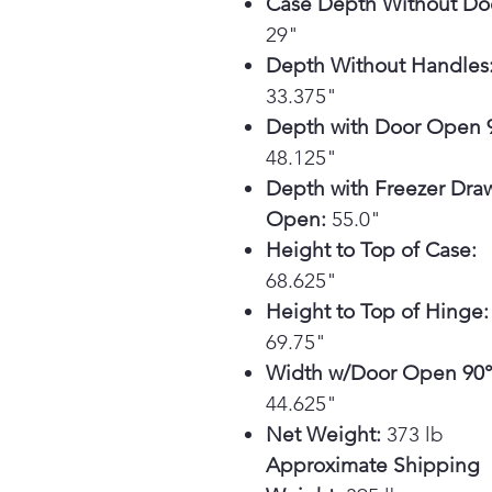
Case Depth Without Do
29"
Depth Without Handles
33.375"
Depth with Door Open 9
48.125"
Depth with Freezer Dra
Open:
55.0"
Height to Top of Case:
68.625"
Height to Top of Hinge:
69.75"
Width w/Door Open 90°
44.625"
Net Weight:
373 lb
Approximate Shipping