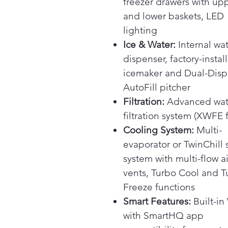
freezer drawers with up
and lower baskets, LED
lighting
Ice & Water:
Internal wa
dispenser, factory-instal
icemaker and Dual-Dis
AutoFill pitcher
Filtration:
Advanced wat
filtration system (XWFE fi
Cooling System:
Multi-
evaporator or TwinChill 
system with multi-flow ai
vents, Turbo Cool and T
Freeze functions
Smart Features:
Built-in
with SmartHQ app