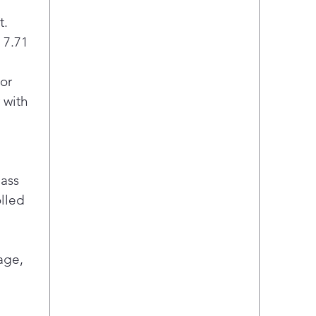
t.
/ 7.71
or
 with
lass
olled
age,