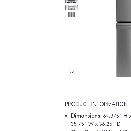
PRODUCT INFORMATION
Dimensions:
69.875" H 
35.75" W x 36.25" D