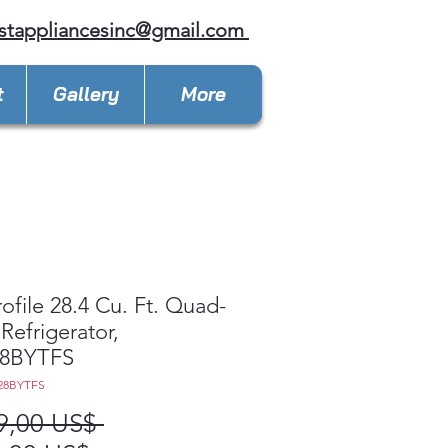
stappliancesinc@gmail.com
t
Gallery
More
ofile 28.4 Cu. Ft. Quad-
Refrigerator,
8BYTFS
28BYTFS
Precio
9,00 US$ 