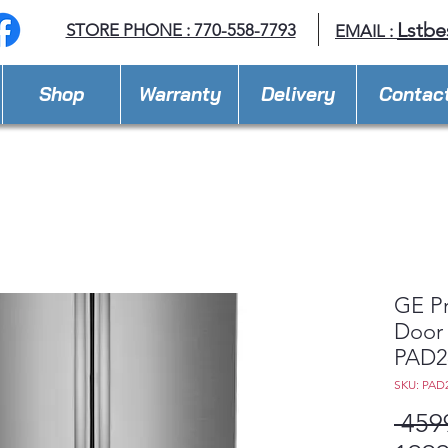
Lstbe
STORE PHONE : 770-558-7793
EMAIL :
Shop
Warranty
Delivery
Contac
GE Pr
Door 
PAD2
SKU: PAD
 459