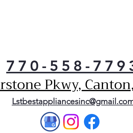
770-558-779
erstone Pkwy, Canton
Lstbestappliancesinc@gmail.co