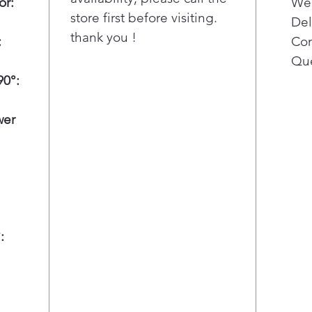
or:
Wee
cool
store first before visiting.
Del
main
thank you !
:
Con
fres
Adva
Que
redu
0°:
tast
Ener
wer
red
sacr
: