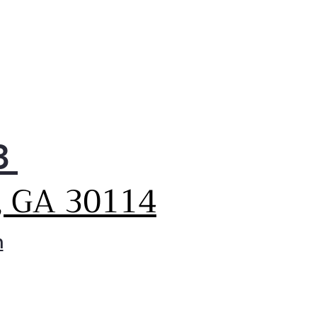
3
, GA 30114
m