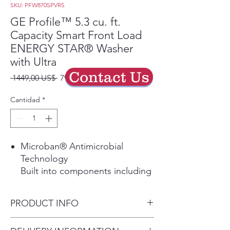
SKU: PFW870SPVRS
GE Profile™ 5.3 cu. ft.
Capacity Smart Front Load
ENERGY STAR® Washer
with Ultra
Contact Us
Precio
Precio
 1449,00 US$ 
799,00 US$
de
oferta
Cantidad
*
Microban® Antimicrobial
Technology
Built into components including
the gasket, dispenser and
draining system delivering
PRODUCT INFO
protection that lives on load
after load.
Dimensions: 39 3/4 H x 28 W x