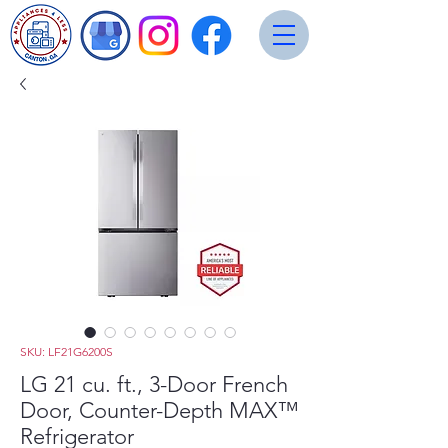
SKU: LF21G6200S
LG 21 cu. ft., 3-Door French
Door, Counter-Depth MAX™
Refrigerator