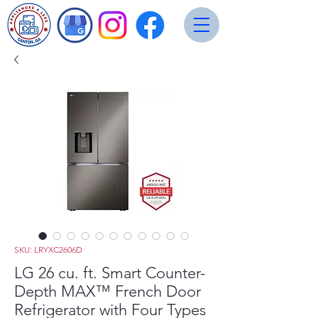
SKU: LRYXC2606D
LG 26 cu. ft. Smart Counter-
Depth MAX™ French Door
Refrigerator with Four Types