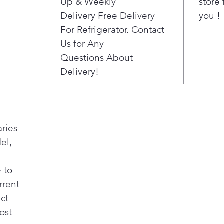
Up & Weekly
store 
Delivery Free Delivery
you !
For Refrigerator. Contact
Us for Any
Questions About
Delivery!
aries
el,
 to
rrent
act
ost