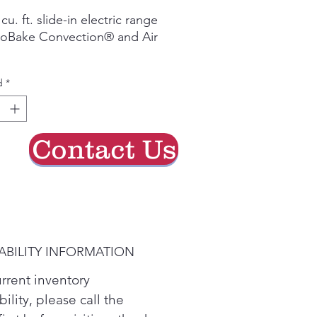
de
cu. ft. slide-in electric range 
oferta
roBake Convection® and Air 
ake Convection® for even 
d
*
ry for crispy favorites

Q® Wi‑Fi connectivity (select 
ns)

Contact Us
ure to measure your space 
ure that this appliance is a 
 fit!
ABILITY INFORMATION
urrent inventory
bility, please call the