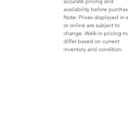
accurate pricing and
availability before purchas
Note: Prices displayed in-
or online are subject to
change. Walk-in pricing m
differ based on current
inventory and condition.