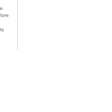
e.
store
ay