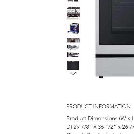
PRODUCT INFORMATION
Product Dimensions (W x 
D) 29 7/8" x 36 1/2" x 26 7