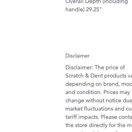
Overall Depth (including
handle) 29.25"
Disclaimer
Disclaimer: The price of
Scratch & Dent products v
depending on brand, mod
and condition. Prices may
change without notice due
market fluctuations and cu
tariff impacts. Please cont
the store directly for the m