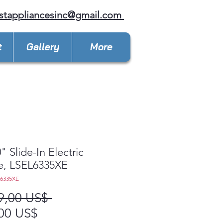
stappliancesinc@gmail.com
t
Gallery
More
" Slide-In Electric
e, LSEL6335XE
L6335XE
Precio
9,00 US$ 
Precio
00 US$