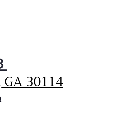
3
, GA 30114
m