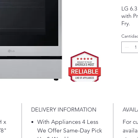
LG 6.3 
with P
Fry.

• ProB
Cantida
results

• Air F
• Thin
functio
Make s
and ens
perfect
DELIVERY INFORMATION
AVAIL
H x
With Appliances 4 Less
For c
/8"
We Offer Same-Day Pick
availa