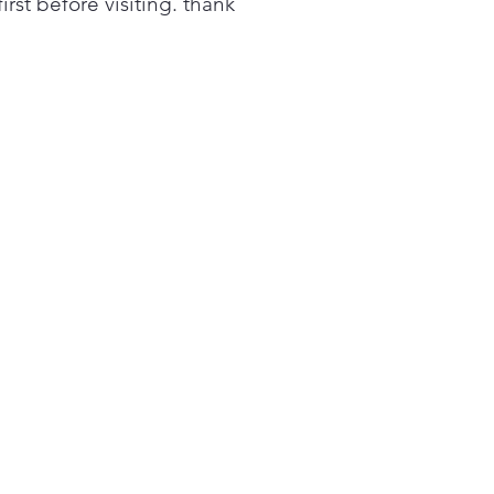
first before visiting. thank