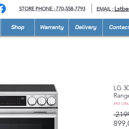
Lstbe
STORE PHONE : 770-558-7793
EMAIL :
Shop
Warranty
Delivery
Contac
LG 30
Rang
SKU: LSE
 219
899,