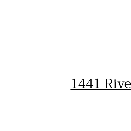
1441 Riv