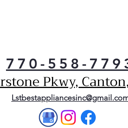
770-558-779
erstone Pkwy, Canton
Lstbestappliancesinc@gmail.co