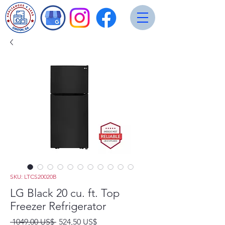
SKU: LTCS20020B
LG Black 20 cu. ft. Top
Freezer Refrigerator
Precio
Precio
 1049,00 US$ 
524,50 US$