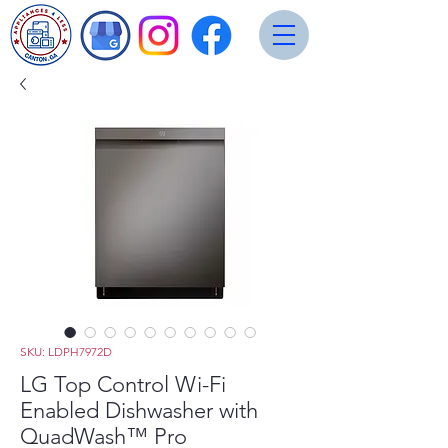
SKU: LDPH7972D
LG Top Control Wi-Fi
Enabled Dishwasher with
QuadWash™ Pro