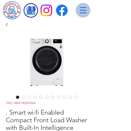
SKU: WM1455HWA
. Smart wi-fi Enabled
Compact Front Load Washer
with Built-In Intelligence