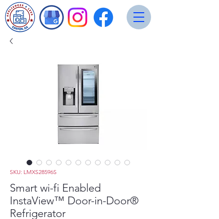
SKU: LMXS28596S
Smart wi-fi Enabled
InstaView™ Door-in-Door®
Refrigerator