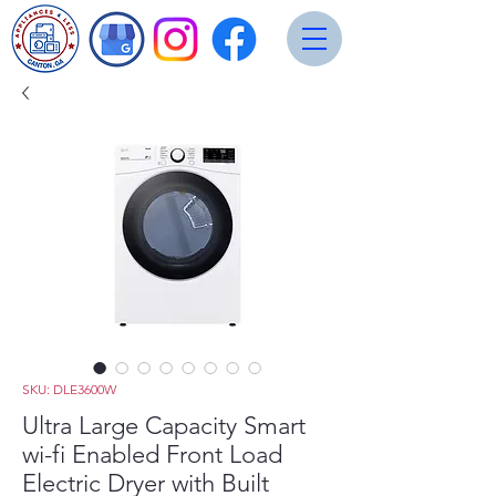
SKU: DLE3600W
Ultra Large Capacity Smart
wi-fi Enabled Front Load
Electric Dryer with Built