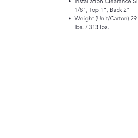
Installation Clearance S
1/8", Top 1", Back 2"
Weight (Unit/Carton) 29
lbs. / 313 lbs.