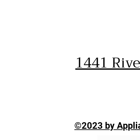
1441 Riv
©2023 by Applia