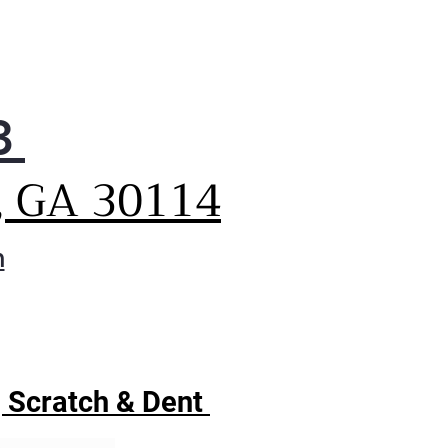
3
, GA 30114
m
| Scratch & Dent