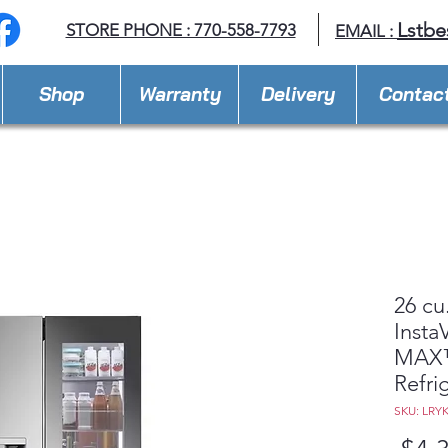
Lstbe
STORE PHONE : 770-558-7793
EMAIL :
Shop
Warranty
Delivery
Contac
26 cu
Insta
MAX™
Refri
SKU: LRY