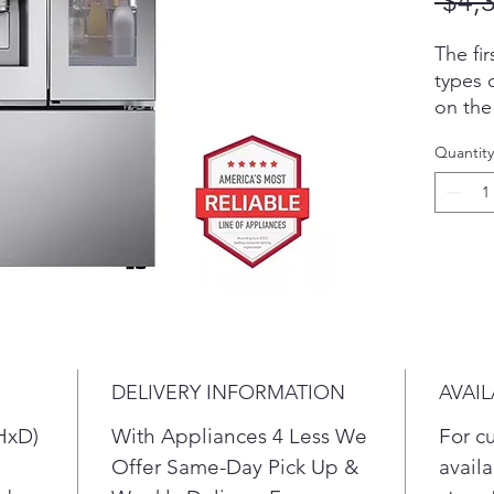
 $4,
The fir
types 
on the
crushe
Quantity
additi
produc
exclus
Craft 
kinds 
for lon
soft dr
genero
is the 
DELIVERY INFORMATION
AVAIL
water 
chill.
HxD)
With Appliances 4 Less We
For c
Locate
Offer Same-Day Pick Up &
availa
food s