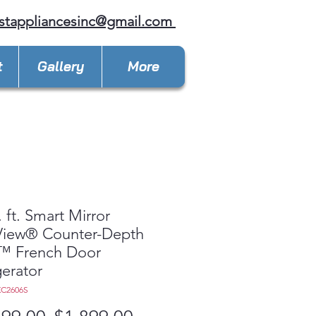
stappliancesinc@gmail.com
t
Gallery
More
. ft. Smart Mirror
View® Counter-Depth
 French Door
gerator
KC2606S