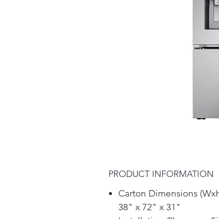
PRODUCT INFORMATION
Carton Dimensions (Wx
38" x 72" x 31"