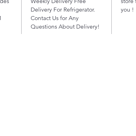
ides
Weekly Delivery Free
store 
vent e
Delivery For Refrigerator.
you !
Smart 
cool ai
1
Contact Us for Any
refrig
Questions About Delivery!
to hel
temper
and he
flavorfu
Turn o
produc
automa
temper
setting