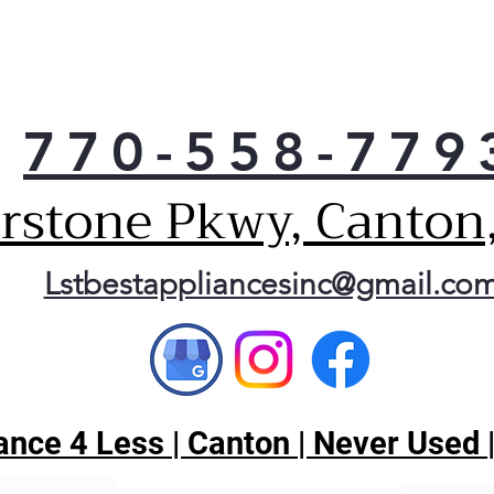
770-558-779
erstone Pkwy, Canton
Lstbestappliancesinc@gmail.co
nce 4 Less | Canton | Never Used 