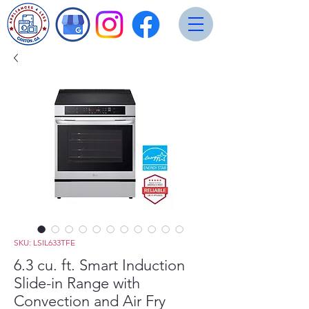
SKU: LSIL633TFE
6.3 cu. ft. Smart Induction
Slide-in Range with
Convection and Air Fry