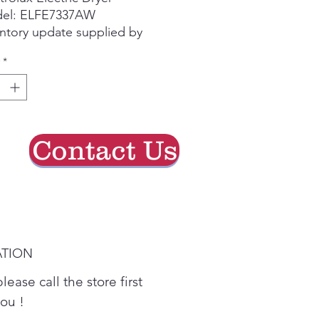
el: ELFE7337AW
ntory update supplied by
e group chat.
*
se call the store first to
irm current availability
re visiting.
Contact Us
ATION
lease call the store first
you !