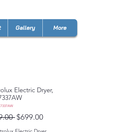
stappliancesinc@gmail.com
t
Gallery
More
rolux Electric Dryer,
7337AW
E7337AW
Regular
Sale
9.00 
$699.00
Price
Price
trolux Electric Dryer