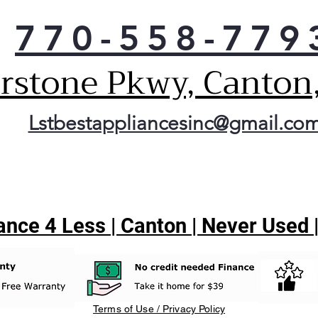
770-558-779
erstone Pkwy, Canton
Lstbestappliancesinc@gmail.co
nce 4 Less | Canton | Never Used 
Terms of Use / Privacy Policy