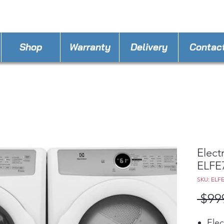
Lstbe
STORE PHONE : 770-558-7793
EMAIL :
Shop
Warranty
Delivery
Contac
Elect
ELFE
SKU: ELF
 $99
Elec