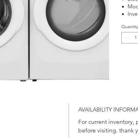
Mod
Inve
stor
Quantity
Plea
conf
befo
AVAILABILITY INFORM
For current inventory, p
before visiting. thank 