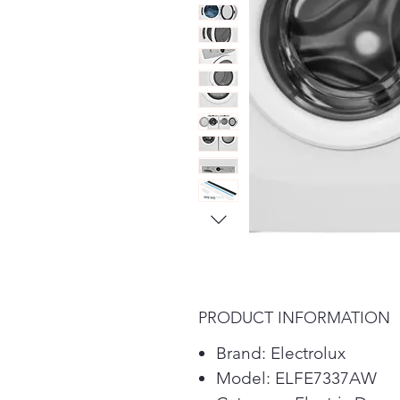
PRODUCT INFORMATION
Brand: Electrolux
Model: ELFE7337AW