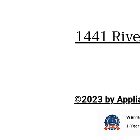
1441 Riv
©2023 by Applia