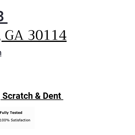
3
, GA 30114
m
| Scratch & Dent