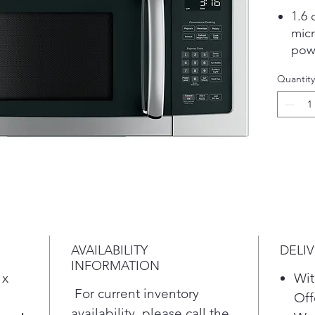
1.6 
micr
pow
rehe
Quantity
Con
let 
pop
opti
Auto
allo
or b
Two
sys
ste
AVAILABILITY
DELI
coo
INFORMATION
Turn
 x
Wit
you 
For current inventory
Off
acc
availability, please call the