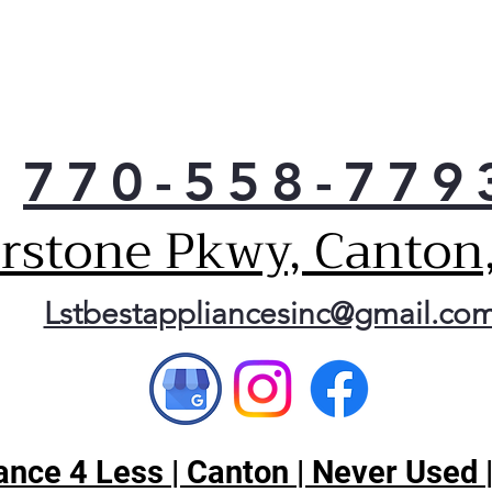
770-558-779
erstone Pkwy, Canton
Lstbestappliancesinc@gmail.co
nce 4 Less | Canton | Never Used 