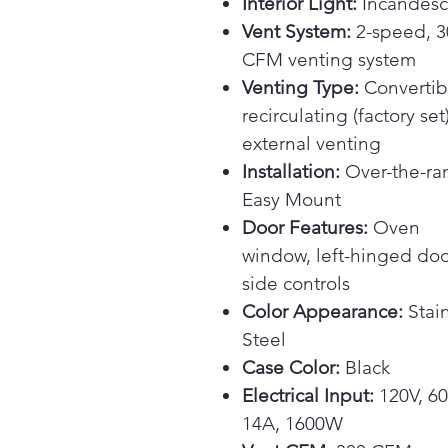
Interior Light:
Incandesc
Vent System:
2-speed, 3
CFM venting system
Venting Type:
Convertib
recirculating (factory set
external venting
Installation:
Over-the-ra
Easy Mount
Door Features:
Oven
window, left-hinged doo
side controls
Color Appearance:
Stain
Steel
Case Color:
Black
Electrical Input:
120V, 60
14A, 1600W