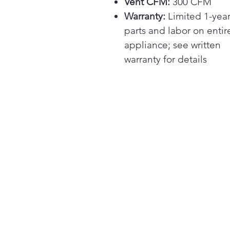
Vent CFM:
300 CFM
Warranty:
Limited 1-yea
parts and labor on entir
appliance; see written
warranty for details