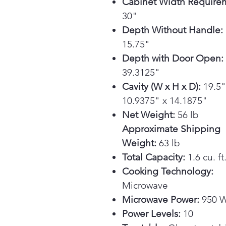
Cabinet Width Require
30"
Depth Without Handle:
15.75"
Depth with Door Open:
39.3125"
Cavity (W x H x D):
19.5"
10.9375" x 14.1875"
Net Weight:
56 lb
Approximate Shipping
Weight:
63 lb
Total Capacity:
1.6 cu. ft
Cooking Technology:
Microwave
Microwave Power:
950 W
Power Levels:
10