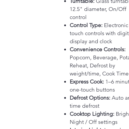
Turntable:
Glass turntab
12.5" diameter, On/Off
control
Control Type:
Electronic
touch controls with digit
display and clock
Convenience Controls:
Popcorn, Beverage, Pot
Reheat, Defrost by
weight/time, Cook Time
Express Cook:
1–6 minu
one-touch buttons
Defrost Options:
Auto a
time defrost
Cooktop Lighting:
Brigh
Night / Off settings