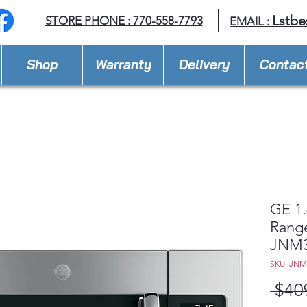
Lstbe
STORE PHONE : 770-558-7793
EMAIL :
Shop
Warranty
Delivery
Contac
GE 1.
Rang
JNM3
SKU: JNM
 $40