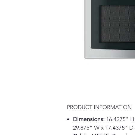
PRODUCT INFORMATION
Dimensions:
16.4375" H
29.875" W x 17.4375" D