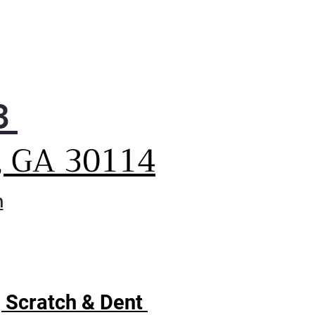
3
, GA 30114
m
| Scratch & Dent