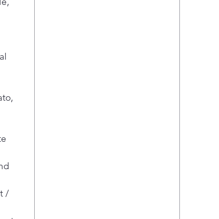
le,
al
ato,
te
nd
t /