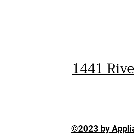
1441 Riv
©2023 by Applia