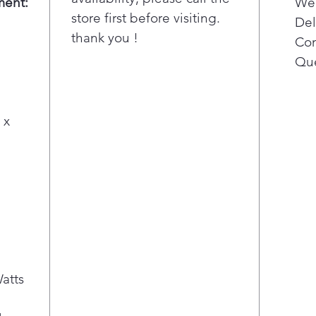
ment:
Wee
Bri
store first before visiting.
ligh
Del
thank you !
surf
Con
Add
Que
it e
cook
touc
 x
.
atts