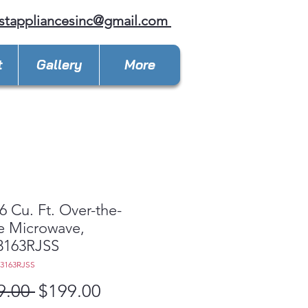
stappliancesinc@gmail.com
t
Gallery
More
6 Cu. Ft. Over-the-
e Microwave,
163RJSS
3163RJSS
Regular
Sale
9.00 
$199.00