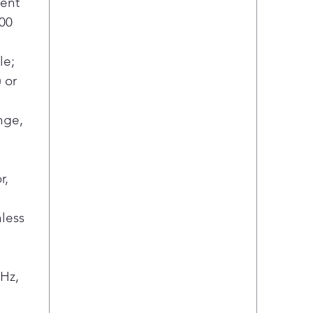
ent
00
le;
) or
nge,
r,
less
Hz,