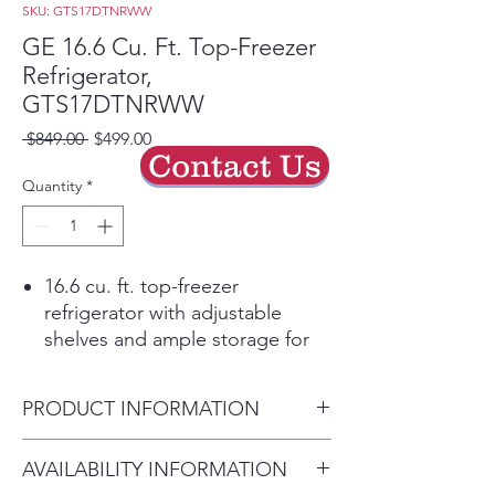
SKU: GTS17DTNRWW
GE 16.6 Cu. Ft. Top-Freezer
Refrigerator,
GTS17DTNRWW
Regular
Sale
 $849.00 
$499.00
Contact Us
Price
Price
Quantity
*
16.6 cu. ft. top-freezer
refrigerator with adjustable
shelves and ample storage for
everyday groceries.
LED interior lighting makes it
PRODUCT INFORMATION
easy to find food under natural-
looking light.
Dimensions:
64.75" H x 28" W
AVAILABILITY INFORMATION
Adjustable wire shelves and
x 32.625" D