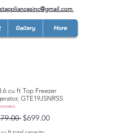
stappliancesinc@gmail.com
t
Gallery
More
.6 cu ft Top Freezer
gerator, GTE19JSNRSS
19JSNRSS
Regular
Sale
379.00 
$699.00
Price
Price
 cu ft total capacity