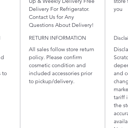
Up & Weekly Delivery Free
store 
Delivery For Refrigerator.
you
Contact Us for Any
Questions About Delivery!
N
RETURN INFORMATION
Discla
All sales follow store return
Discl
nd
policy. Please confirm
Scrat
cosmetic condition and
depen
 to
included accessories prior
and c
to pickup/delivery.
chang
marke
tariff
the st
accur
availa