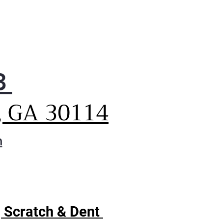
3
, GA 30114
m
| Scratch & Dent