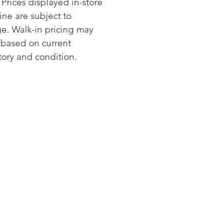
 Prices displayed in-store
ine are subject to
e. Walk-in pricing may
r based on current
tory and condition.