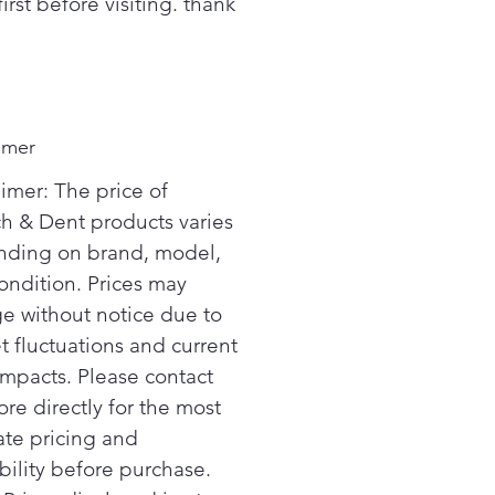
first before visiting. thank
imer
aimer: The price of
ch & Dent products varies
ding on brand, model,
ondition. Prices may
e without notice due to
t fluctuations and current
 impacts. Please contact
ore directly for the most
ate pricing and
bility before purchase.