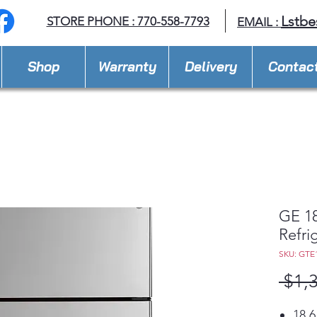
Lstbe
STORE PHONE : 770-558-7793
EMAIL :
Shop
Warranty
Delivery
Contac
GE 18
Refri
SKU: GTE
 $1,
18.6