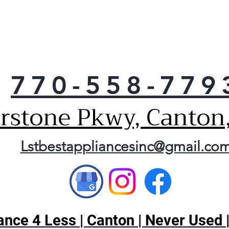
770-558-779
erstone Pkwy, Canton
Lstbestappliancesinc@gmail.co
nce 4 Less | Canton | Never Used 