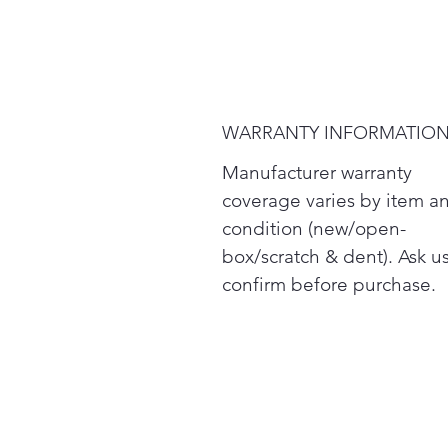
WARRANTY INFORMATIO
Manufacturer warranty
coverage varies by item a
condition (new/open-
box/scratch & dent). Ask us
confirm before purchase.