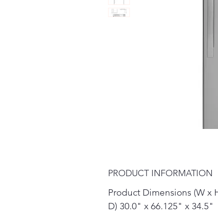
PRODUCT INFORMATION
Product Dimensions (W x 
D) 30.0" x 66.125" x 34.5"