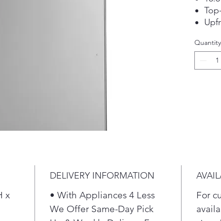
Top-
Upfr
Edg
Quantity
LED 
ENE
DELIVERY INFORMATION
AVAIL
H x
• With Appliances 4 Less
For c
We Offer Same-Day Pick
availa