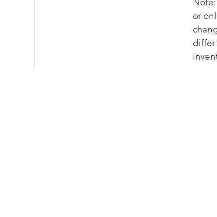
Note:
or onl
chang
diffe
inven