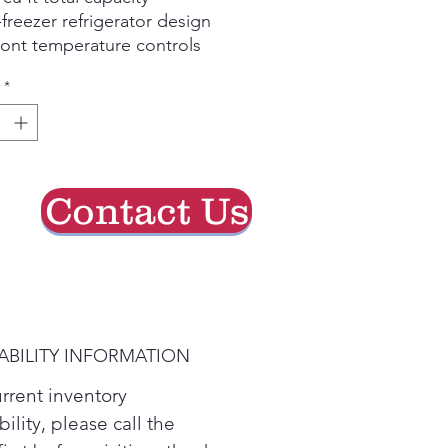
freezer refrigerator design
ont temperature controls
e-to-edge glass shelves
*
interior lighting
RGY STAR qualified
Contact Us
ABILITY INFORMATION
urrent inventory
bility, please call the