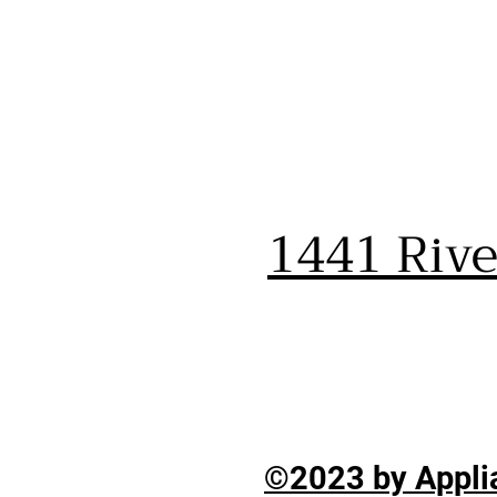
1441 Riv
©2023 by Applia