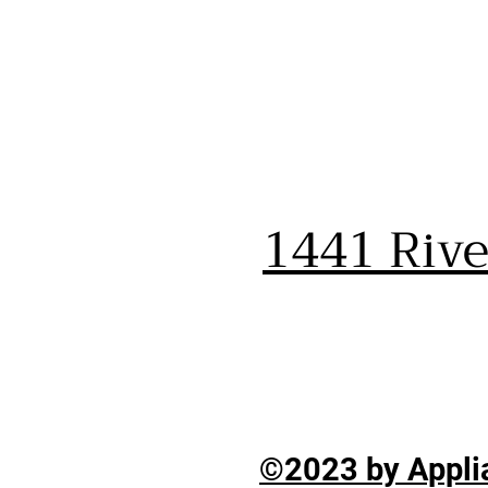
1441 Riv
©2023 by Applia