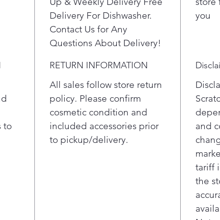
Up & Weekly Delivery Free
store 
Delivery For Dishwasher.
you
Contact Us for Any
Questions About Delivery!
N
RETURN INFORMATION
Discla
All sales follow store return
Discl
nd
policy. Please confirm
Scrat
cosmetic condition and
depen
 to
included accessories prior
and c
to pickup/delivery.
chang
marke
tariff
the st
accur
availa