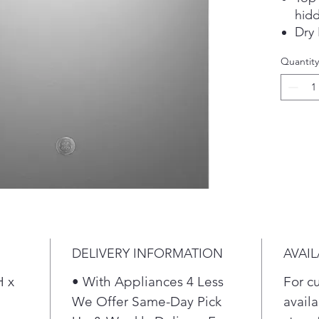
hidd
Dry
Ste
Quantity
soil
Adju
Fing
stee
DELIVERY INFORMATION
AVAIL
H x
• With Appliances 4 Less
For c
"
We Offer Same-Day Pick
availa