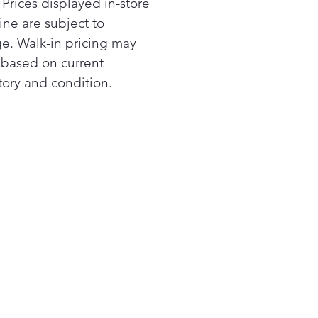
 Prices displayed in-store
ine are subject to
e. Walk-in pricing may
r based on current
tory and condition.