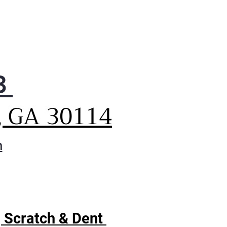
3
, GA 30114
m
| Scratch & Dent