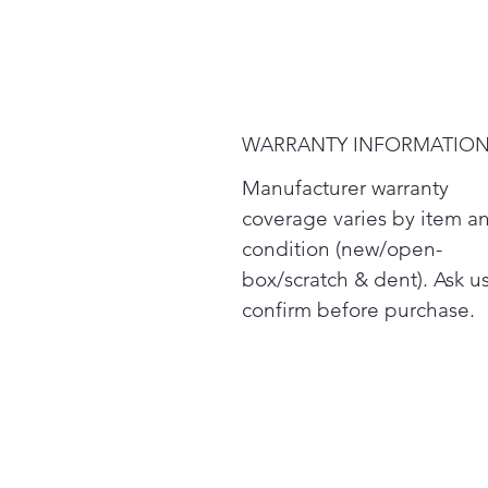
WARRANTY INFORMATIO
Manufacturer warranty
coverage varies by item a
condition (new/open-
box/scratch & dent). Ask us
confirm before purchase.