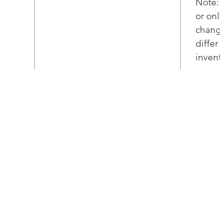
Note:
or onl
chang
diffe
inven