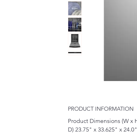
PRODUCT INFORMATION
Product Dimensions (W x 
D) 23.75" x 33.625" x 24.0