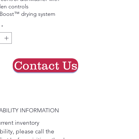
en controls
 Boost™ drying system
am prewash for tough food
*
s
stable upper rack
erprint-resistant stainless
l finish
Contact Us
ABILITY INFORMATION
urrent inventory
bility, please call the