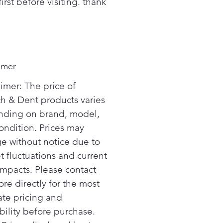
first before visiting. thank
imer
aimer: The price of
ch & Dent products varies
ding on brand, model,
ondition. Prices may
e without notice due to
t fluctuations and current
 impacts. Please contact
ore directly for the most
ate pricing and
bility before purchase.