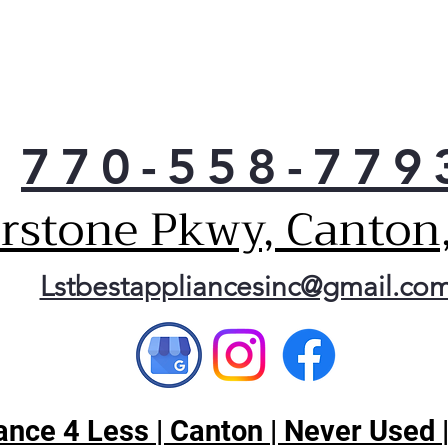
770-558-779
erstone Pkwy, Canton
Lstbestappliancesinc@gmail.co
nce 4 Less | Canton | Never Used 