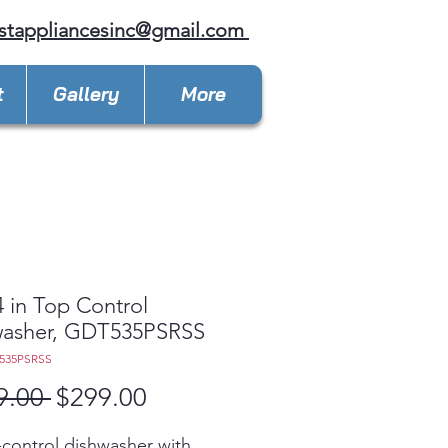
stappliancesinc@gmail.com
t
Gallery
More
 in Top Control
washer, GDT535PSRSS
535PSRSS
Regular
Sale
9.00 
$299.00
Price
Price
control dishwasher with