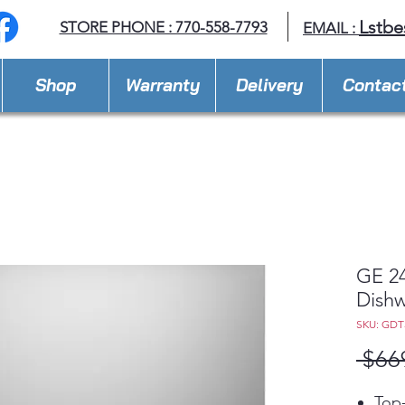
Lstbe
STORE PHONE : 770-558-7793
EMAIL :
Shop
Warranty
Delivery
Contac
GE 24
Dish
SKU: GDT
 $66
Top-