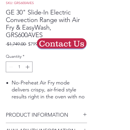
SKU: GRS600AVES
GE 30" Slide-In Electric
Convection Range with Air
Fry & EasyWash,
GRS600AVES
Contact Us
Regular
Sale
 $1,749.00 
$799.00
Price
Price
Quantity
*
No-Preheat Air Fry mode
delivers crispy, air-fried style
results right in the oven with no
preheating.
EasyWash™ oven tray lifts out
PRODUCT INFORMATION
and fits in the sink or
dishwasher, making deep oven
Dimensions:
37.125" H x 30"