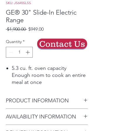
SKU: JS645SLSS
GE® 30" Slide-In Electric
Range
Regular
Sale
 $1,900.00 
$949.00
Price
Price
Quantity
*
Contact Us
5.3 cu. ft. oven capacity
Enough room to cook an entire
meal at once
Dual-element bake
Upper and lower elements
PRODUCT INFORMATION
produce even heat and great
results
Dimensions: 37 1/4 H x 29 7/8
AVAILABILITY INFORMATION
Finished sides
W x 28 1/4 D
Attractive look allows for
For current inventory availability,