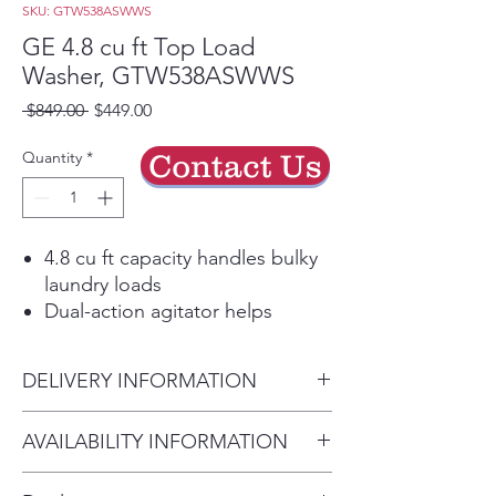
SKU: GTW538ASWWS
GE 4.8 cu ft Top Load
Washer, GTW538ASWWS
Regular
Sale
 $849.00 
$449.00
Price
Price
Quantity
*
Contact Us
4.8 cu ft capacity handles bulky
laundry loads
Dual-action agitator helps
deliver a thorough clean
Deep Fill option adds extra
DELIVERY INFORMATION
water when needed
Multiple wash cycles support a
Delivery available. Most orders
AVAILABILITY INFORMATION
variety of fabric types
are delivered within 1–3
Stainless steel basket is built for
This appliance is available in
business days depending on