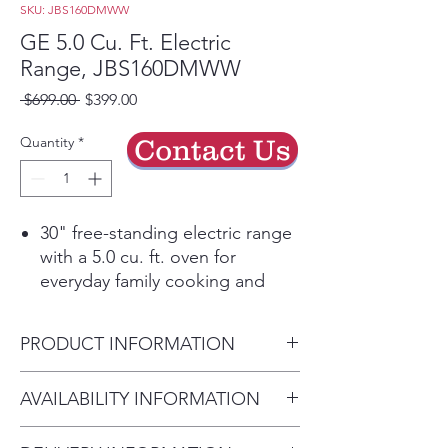
SKU: JBS160DMWW
GE 5.0 Cu. Ft. Electric
Range, JBS160DMWW
Regular
Sale
 $699.00 
$399.00
Price
Price
Quantity
*
Contact Us
30" free-standing electric range
with a 5.0 cu. ft. oven for
everyday family cooking and
baking.
Standard clean oven with
PRODUCT INFORMATION
smooth surfaces and rounded
corners for easier wipe-downs.
Dimensions:
47" H x 30" W x
AVAILABILITY INFORMATION
Sensi-Temp technology delivers
29" D
coil-style cooking power with
For current inventory
Cabinet Width:
30"