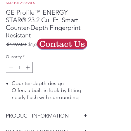
SKU: PJE23BYWFS
GE Profile™ ENERGY
STAR® 23.2 Cu. Ft. Smart
Counter-Depth Fingerprint
Resistant
Contact Us
Regular
Sale
 $4,199.00 
$1,699.00
Price
Price
Quantity
*
Counter-depth design
Offers a built-in look by fitting
nearly flush with surrounding
cabinetry.
Dual-Dispense AutoFill Pitcher
PRODUCT INFORMATION
Enjoy chilled, filtered water for
yourself or a group with an
Dimensions: 69 7/8 H x 35 5/8