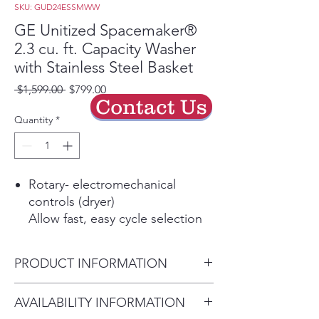
SKU: GUD24ESSMWW
GE Unitized Spacemaker®
2.3 cu. ft. Capacity Washer
with Stainless Steel Basket
Regular
Sale
 $1,599.00 
$799.00
Contact Us
Price
Price
Quantity
*
Rotary- electromechanical
controls (dryer)
Allow fast, easy cycle selection
11 wash cycles
Cycles are designed to
PRODUCT INFORMATION
specifically handle various
fabrics and soils
Dimensions: 74 7/8 H x 23 3/4
AVAILABILITY INFORMATION
6 wash / rinse temperatures
W x 27 3/8 D