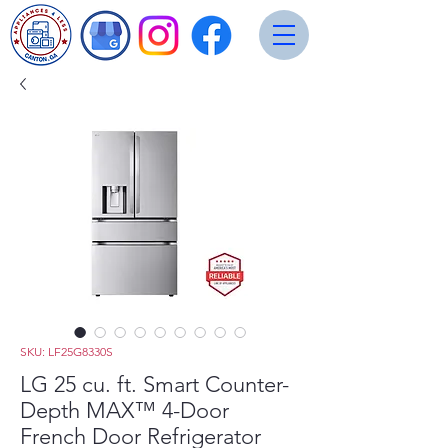
SKU: LF25G8330S
LG 25 cu. ft. Smart Counter-
Depth MAX™ 4-Door
French Door Refrigerator