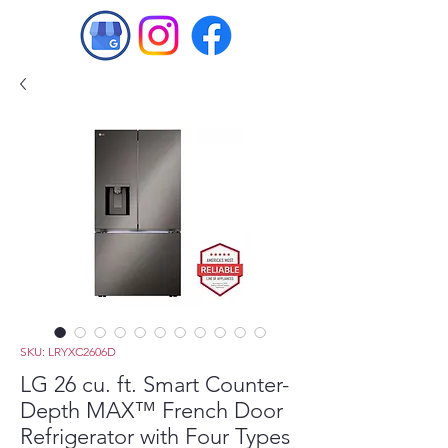
SKU: LRYXC2606D
LG 26 cu. ft. Smart Counter-
Depth MAX™ French Door
Refrigerator with Four Types