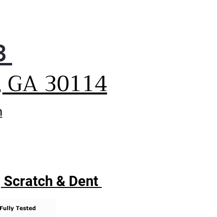
e up your day—fit more
hes in every load with 7.3 cu.
of space. Running fewer
ds saves energy and money
3
ur utility bill.
 built-in intelligence and
, GA 30114
tronic controls with LED
lay make it easy to get
dry day dialed in. Not only
m
you easily access all the
es with a turn of the dial, but
can also quickly modify any
e using the touch panel for
l laundry control.
| Scratch & Dent