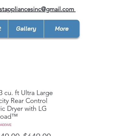
stappliancesinc@gmail.com
t
Gallery
More
3 cu. ft Ultra Large
ity Rear Control
ric Dryer with LG
Load™
8400WE