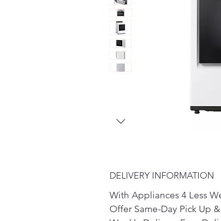
DELIVERY INFORMATION
With Appliances 4 Less W
Offer Same-Day Pick Up &