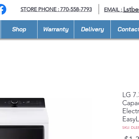
Lstbe
STORE PHONE : 770-558-7793
EMAIL :
Shop
Warranty
Delivery
Contac
LG 7.
Capac
Elect
Easy
SKU: DLE