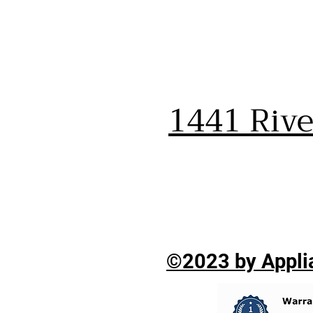
1441 Riv
©2023 by Applia