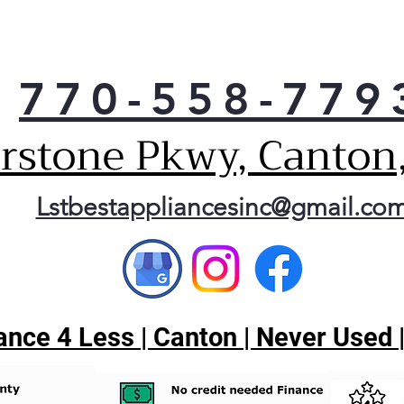
Fre
clot
ft. 
loa
770-558-779
on yo
LG’s
erstone Pkwy, Canton
elec
disp
laun
Lstbestappliancesinc@gmail.co
can 
cycl
you 
cycl
tota
nce 4 Less | Canton | Never Used 