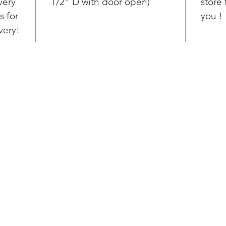
very
1/2" D with door open)
store 
Run
s for
you !
want
napt
very!
This
oper
the 
com
cyc
clot
Whe
can’
clot
just
opti
drye
load
cycl
open
bay.