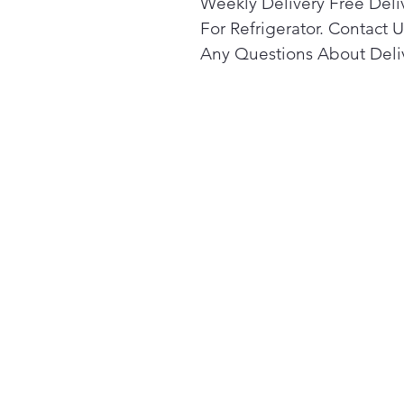
Weekly Delivery Free Deli
For Refrigerator. Contact U
Any Questions About Deli