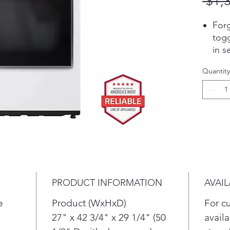
 $1,
Forg
togg
in s
dete
Quantity
size
the 
tem
fabr
dete
auto
for 
dam
over
PRODUCT INFORMATION
AVAIL
Pair
tell
e
Product (WxHxD)
For c
comp
27" x 42 3/4" x 29 1/4" (50
availa
maki