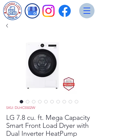
SKU: DLHC5502W
LG 7.8 cu. ft. Mega Capacity
Smart Front Load Dryer with
Dual Inverter HeatPump