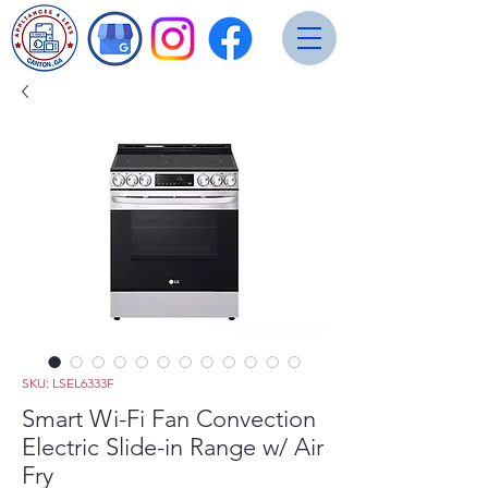
SKU: LSEL6333F
Smart Wi-Fi Fan Convection
Electric Slide-in Range w/ Air
Fry