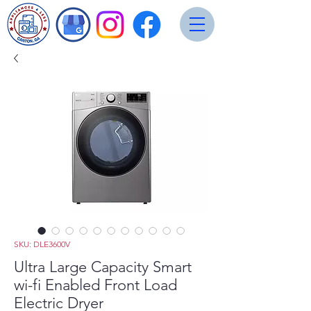
SKU: DLE3600V
Ultra Large Capacity Smart
wi-fi Enabled Front Load
Electric Dryer