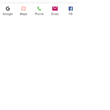
770-558-7793
Google
Maps
Phone
Email
FB
1441 Riverstone Pkwy, Canton, GA
30114
Lstbestappliancesinc@gmail.com
©2023 by Appliance 4 Less | Canton | Never Used | Scratch & Dent
Terms of Use / Privacy Policy
© Derechos de
autor